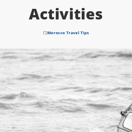
Activities
Morocco Travel Tips