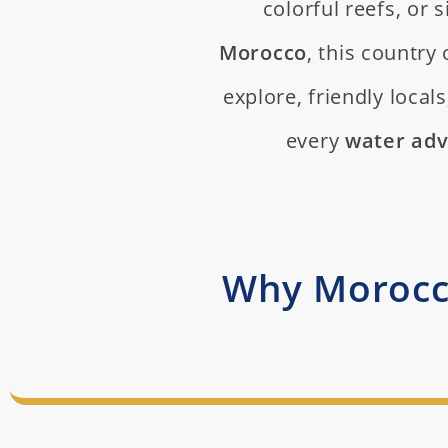
colorful reefs, or
Morocco
, this country 
explore, friendly local
every
water ad
Why Morocco