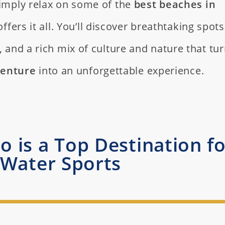
 simply relax on some of the
best beaches in
offers it all. You’ll discover breathtaking spots
s, and a rich mix of culture and nature that tu
venture
into an unforgettable experience.
 is a Top Destination fo
Water Sports