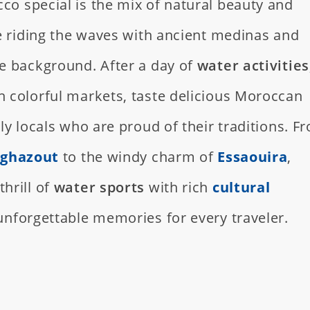
o special is the mix of natural beauty and
e riding the waves with ancient medinas and
e background. After a day of
water activities
 colorful markets, taste delicious Moroccan
ly locals who are proud of their traditions. F
ghazout
to the windy charm of
Essaouira
,
hrill of
water sports
with rich
cultural
 unforgettable memories for every traveler.