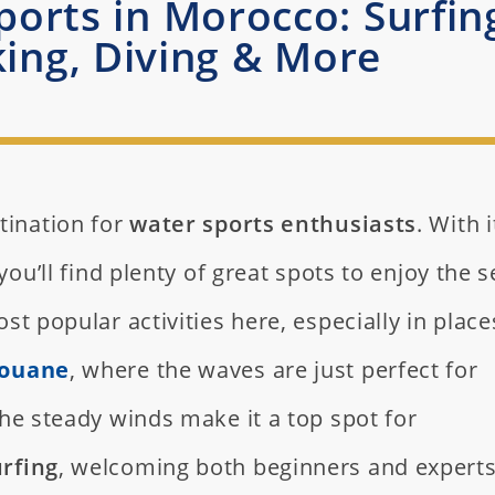
orts in Morocco: Surfin
ing, Diving & More
tination for
water sports enthusiasts
. With i
you’ll find plenty of great spots to enjoy the s
st popular activities here, especially in place
ouane
, where the waves are just perfect for
the steady winds make it a top spot for
rfing
, welcoming both beginners and experts