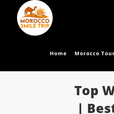
Home
Morocco Tou
Top W
| Bes