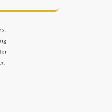
rs.
ing
ter
er,