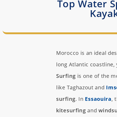
Top Water Sp
Kayak
Morocco is an ideal des
long Atlantic coastline, 
Surfing
is one of the mo
like Taghazout and
Ims
surfing
. In
Essaouira
, 
kitesurfing
and
windsu