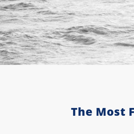
The Most 