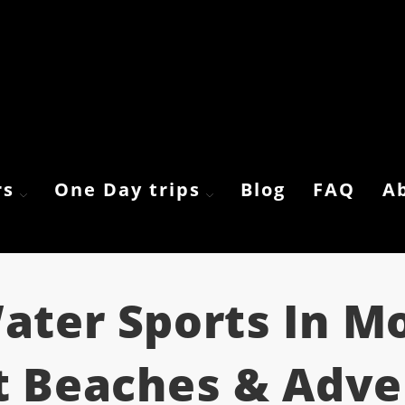
rs
One Day trips
Blog
FAQ
A
ater Sports In M
t Beaches & Adv