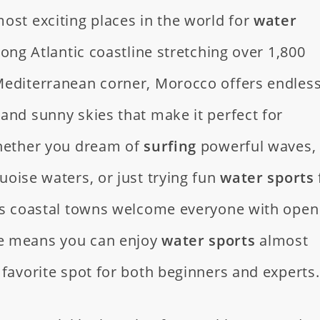
ost exciting places in the world for
water
 long Atlantic coastline stretching over 1,800
Mediterranean corner, Morocco offers endles
and sunny skies that make it perfect for
Whether you dream of
surfing
powerful waves,
uoise waters, or just trying fun
water sports
o’s coastal towns welcome everyone with open
e means you can enjoy
water sports
almost
 favorite spot for both beginners and experts.