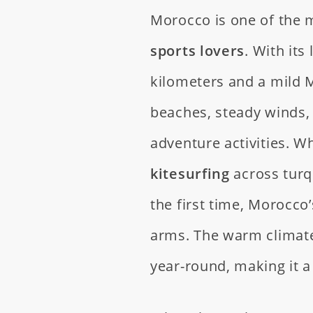
Morocco is one of the m
sports lovers
. With its
kilometers and a mild 
beaches, steady winds, 
adventure activities. 
kitesurfing
across turq
the first time, Morocc
arms. The warm climat
year-round, making it a