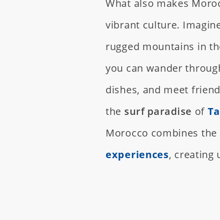
What also makes Morocc
vibrant culture. Imagin
rugged mountains in th
you can wander through
dishes, and meet friend
the
surf paradise
of
Ta
Morocco combines the t
experiences
, creating