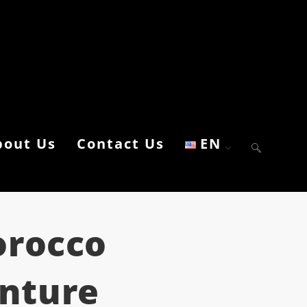
bout Us
Contact Us
EN
orocco
enture