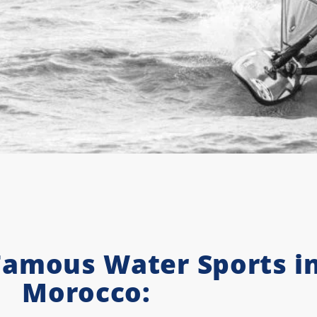
Famous Water Sports i
Morocco: