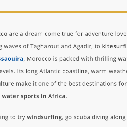
cco
are a dream come true for adventure love
ng waves of Taghazout and Agadir, to
kitesurf
ssaouira
, Morocco is packed with thrilling
wa
 levels. Its long Atlantic coastline, warm weath
lture make it one of the best destinations for
water sports in Africa
.
ing to try
windsurfing
, go scuba diving along