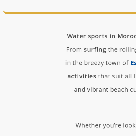
Water sports in Moro
From
surfing
the rolli
in the breezy town of
E
activities
that suit all
and vibrant beach cu
Whether you’re look