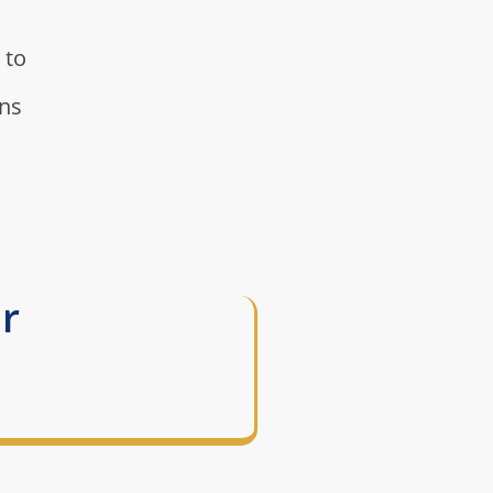
 to
rns
r