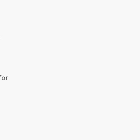
s
for